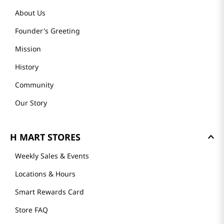
About Us
Founder's Greeting
Mission
History
Community
Our Story
H MART STORES
Weekly Sales & Events
Locations & Hours
Smart Rewards Card
Store FAQ