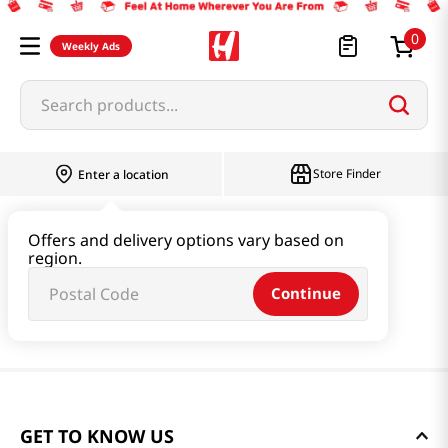
0
Weekly Ads
Search products...
Store Finder
Enter a location
Offers and delivery options vary based on
region.
Continue
GET TO KNOW US