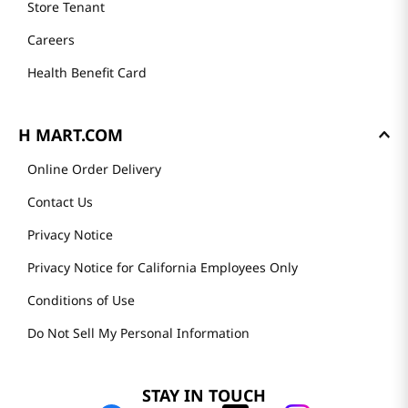
Store Tenant
Careers
Health Benefit Card
H MART.COM
Online Order Delivery
Contact Us
Privacy Notice
Privacy Notice for California Employees Only
Conditions of Use
Do Not Sell My Personal Information
STAY IN TOUCH