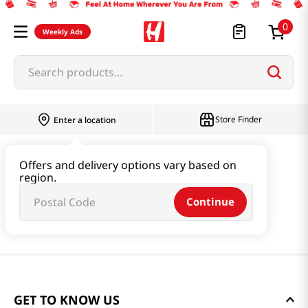
0
Weekly Ads
Search products...
Store Finder
Enter a location
Offers and delivery options vary based on
region.
Continue
GET TO KNOW US