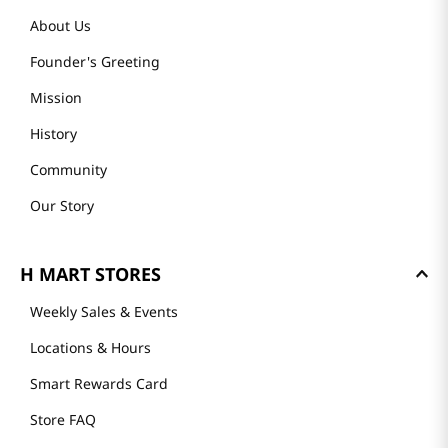
About Us
Founder's Greeting
Mission
History
Community
Our Story
H MART STORES
Weekly Sales & Events
Locations & Hours
Smart Rewards Card
Store FAQ