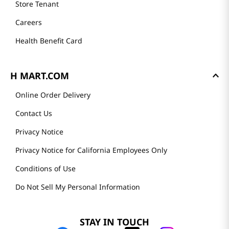
Store Tenant
Careers
Health Benefit Card
H MART.COM
Online Order Delivery
Contact Us
Privacy Notice
Privacy Notice for California Employees Only
Conditions of Use
Do Not Sell My Personal Information
STAY IN TOUCH