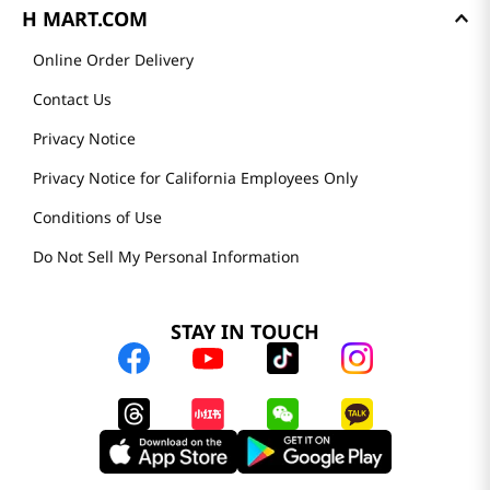
H MART.COM
Online Order Delivery
Contact Us
Privacy Notice
Privacy Notice for California Employees Only
Conditions of Use
Do Not Sell My Personal Information
STAY IN TOUCH