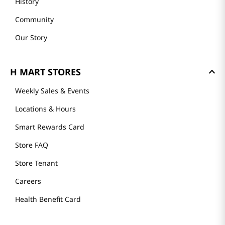
History
Community
Our Story
H MART STORES
Weekly Sales & Events
Locations & Hours
Smart Rewards Card
Store FAQ
Store Tenant
Careers
Health Benefit Card