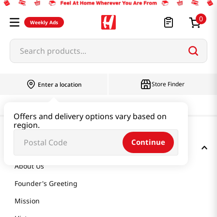
0
Weekly Ads
Search products...
Store Finder
Enter a location
Offers and delivery options vary based on
region.
Continue
GET TO KNOW US
About Us
Founder's Greeting
Mission