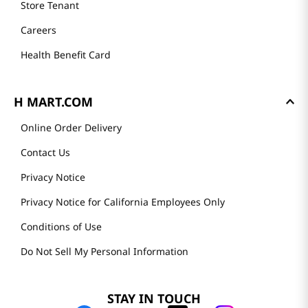
Store Tenant
Careers
Health Benefit Card
H MART.COM
Online Order Delivery
Contact Us
Privacy Notice
Privacy Notice for California Employees Only
Conditions of Use
Do Not Sell My Personal Information
STAY IN TOUCH