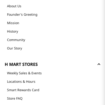
About Us
Founder's Greeting
Mission
History
Community
Our Story
H MART STORES
Weekly Sales & Events
Locations & Hours
Smart Rewards Card
Store FAQ