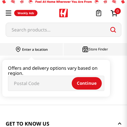
0
Weekly Ads
Search products...
Store Finder
Enter a location
Offers and delivery options vary based on
region.
Continue
GET TO KNOW US