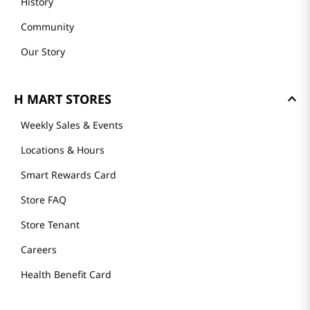
History
Community
Our Story
H MART STORES
Weekly Sales & Events
Locations & Hours
Smart Rewards Card
Store FAQ
Store Tenant
Careers
Health Benefit Card