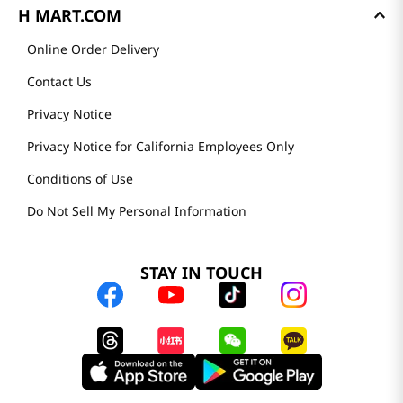
H MART.COM
Online Order Delivery
Contact Us
Privacy Notice
Privacy Notice for California Employees Only
Conditions of Use
Do Not Sell My Personal Information
STAY IN TOUCH