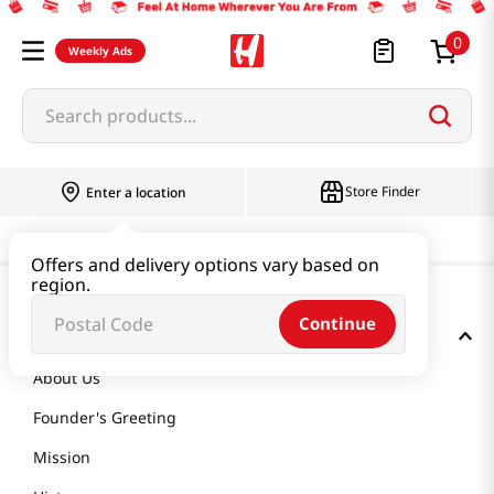
0
Weekly Ads
Search products...
Store Finder
Enter a location
Offers and delivery options vary based on
region.
Continue
GET TO KNOW US
About Us
Founder's Greeting
Mission