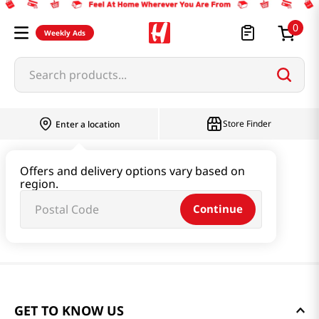
0
Weekly Ads
Search products...
Store Finder
Enter a location
Offers and delivery options vary based on
region.
Continue
GET TO KNOW US