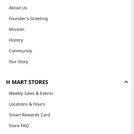
About Us
Founder's Greeting
Mission
History
Community
Our Story
H MART STORES
Weekly Sales & Events
Locations & Hours
Smart Rewards Card
Store FAQ