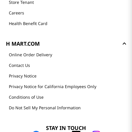
Store Tenant
Careers
Health Benefit Card
H MART.COM
Online Order Delivery
Contact Us
Privacy Notice
Privacy Notice for California Employees Only
Conditions of Use
Do Not Sell My Personal Information
STAY IN TOUCH