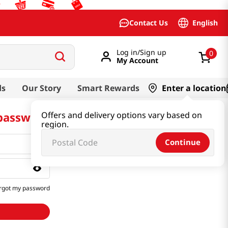
English
Contact Us
Log in/Sign up
0
My Account
ds
Our Story
Smart Rewards
Enter a location
 password
Offers and delivery options vary based on
region.
Continue
rgot my password