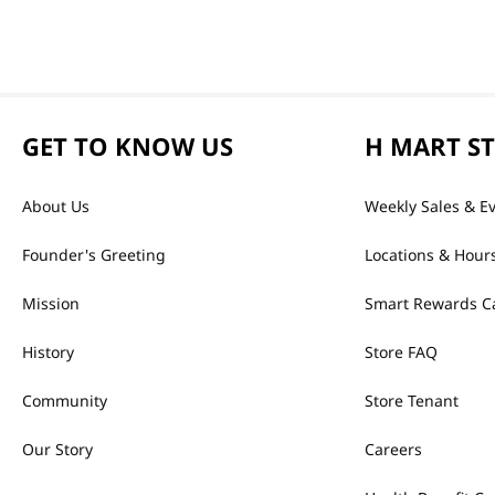
GET TO KNOW US
H MART S
About Us
Weekly Sales & E
Founder's Greeting
Locations & Hour
Mission
Smart Rewards C
History
Store FAQ
Community
Store Tenant
Our Story
Careers