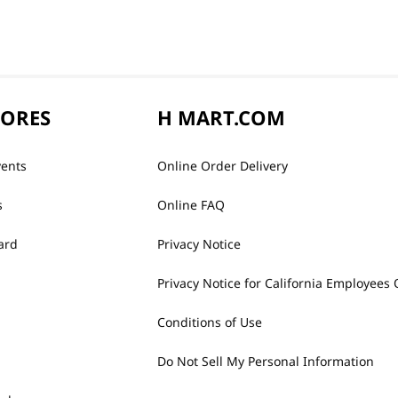
TORES
H MART.COM
vents
Online Order Delivery
s
Online FAQ
ard
Privacy Notice
Privacy Notice for California Employees 
Conditions of Use
Do Not Sell My Personal Information