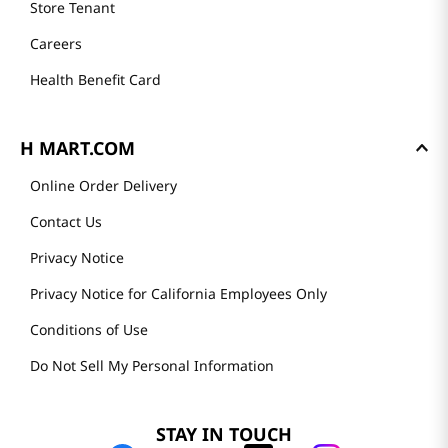
Store Tenant
Careers
Health Benefit Card
H MART.COM
Online Order Delivery
Contact Us
Privacy Notice
Privacy Notice for California Employees Only
Conditions of Use
Do Not Sell My Personal Information
STAY IN TOUCH