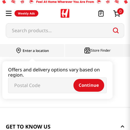
0
Weekly Ads
Search products...
Store Finder
Enter a location
Offers and delivery options vary based on
region.
Continue
GET TO KNOW US