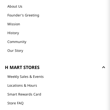
About Us
Founder's Greeting
Mission
History
Community
Our Story
H MART STORES
Weekly Sales & Events
Locations & Hours
Smart Rewards Card
Store FAQ