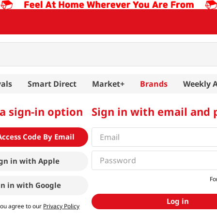
als
Smart Direct
Market+
Brands
Weekly 
a sign-in option
Sign in with email and
Access Code By Email
gn in with
Apple
Fo
gn in with
Google
Log in
you agree to our
Privacy Policy