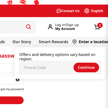
English
Contact Us
Log in/Sign up
0
My Account
Ads
Our Story
Smart Rewards
Enter a locatio
 password
Offers and delivery options vary based on
region.
Continue
rgot my password