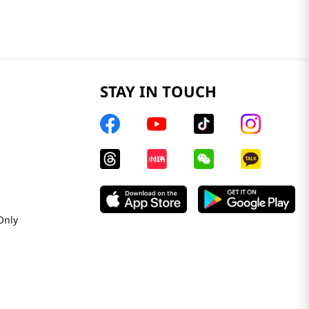
STAY IN TOUCH
Only