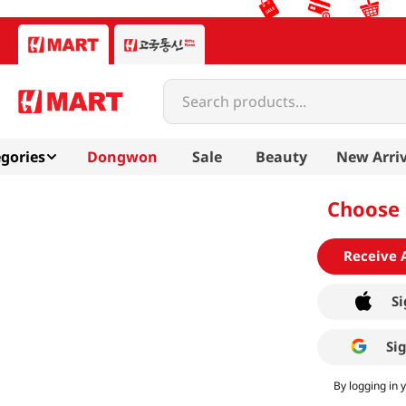
Search products...
gories
Dongwon
Sale
Beauty
New Arriv
Choose 
Receive 
Si
Si
By logging in 