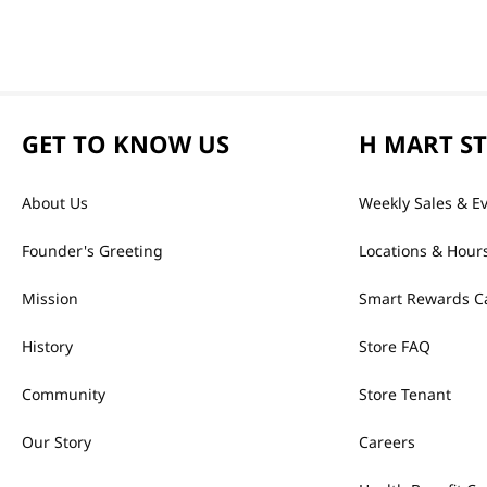
GET TO KNOW US
H MART S
About Us
Weekly Sales & E
Founder's Greeting
Locations & Hour
Mission
Smart Rewards C
History
Store FAQ
Community
Store Tenant
Our Story
Careers