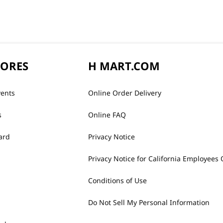
TORES
H MART.COM
vents
Online Order Delivery
s
Online FAQ
ard
Privacy Notice
Privacy Notice for California Employees 
Conditions of Use
Do Not Sell My Personal Information