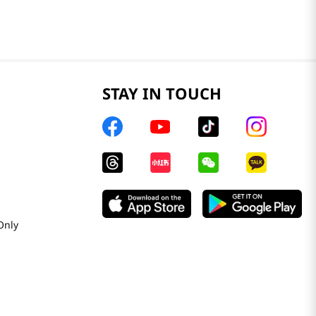
STAY IN TOUCH
Only