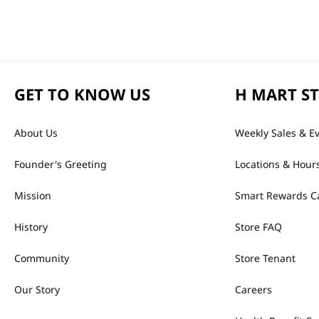
GET TO KNOW US
H MART S
About Us
Weekly Sales & E
Founder's Greeting
Locations & Hour
Mission
Smart Rewards C
History
Store FAQ
Community
Store Tenant
Our Story
Careers