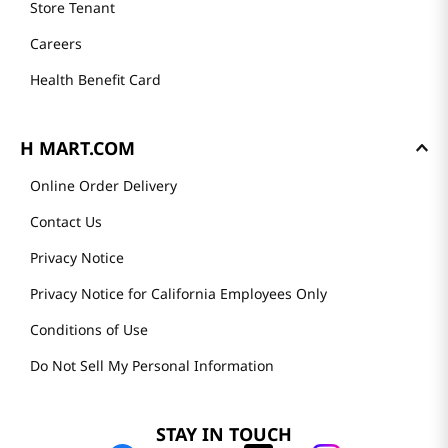
Store Tenant
Careers
Health Benefit Card
H MART.COM
Online Order Delivery
Contact Us
Privacy Notice
Privacy Notice for California Employees Only
Conditions of Use
Do Not Sell My Personal Information
STAY IN TOUCH