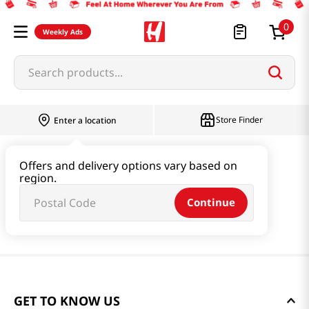
0
Weekly Ads
Search products...
Store Finder
Enter a location
Offers and delivery options vary based on
region.
Continue
GET TO KNOW US