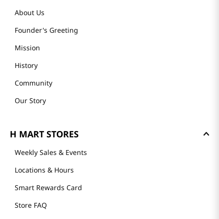
About Us
Founder's Greeting
Mission
History
Community
Our Story
H MART STORES
Weekly Sales & Events
Locations & Hours
Smart Rewards Card
Store FAQ