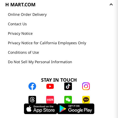
H MART.COM
Online Order Delivery
Contact Us
Privacy Notice
Privacy Notice for California Employees Only
Conditions of Use
Do Not Sell My Personal Information
STAY IN TOUCH