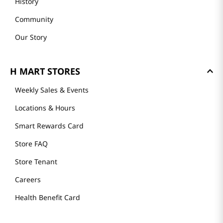
History
Community
Our Story
H MART STORES
Weekly Sales & Events
Locations & Hours
Smart Rewards Card
Store FAQ
Store Tenant
Careers
Health Benefit Card