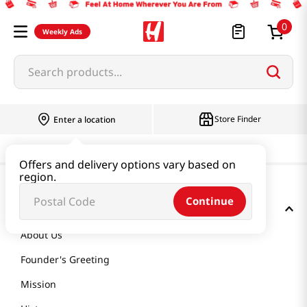
0
Weekly Ads
Search products...
Store Finder
Enter a location
Offers and delivery options vary based on
region.
Continue
GET TO KNOW US
About Us
Founder's Greeting
Mission