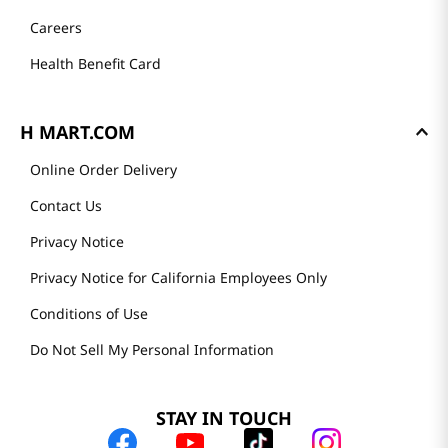
Careers
Health Benefit Card
H MART.COM
Online Order Delivery
Contact Us
Privacy Notice
Privacy Notice for California Employees Only
Conditions of Use
Do Not Sell My Personal Information
STAY IN TOUCH