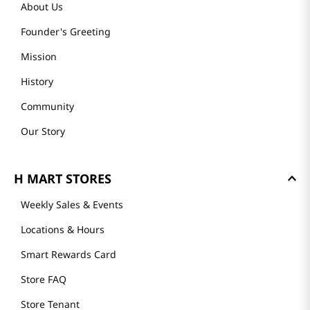
About Us
Founder's Greeting
Mission
History
Community
Our Story
H MART STORES
Weekly Sales & Events
Locations & Hours
Smart Rewards Card
Store FAQ
Store Tenant