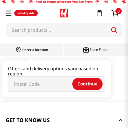
0
Weekly Ads
Search products...
Store Finder
Enter a location
Offers and delivery options vary based on
region.
Continue
GET TO KNOW US