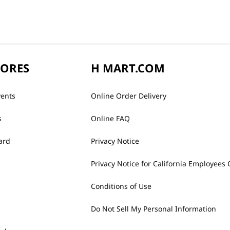
TORES
H MART.COM
vents
Online Order Delivery
s
Online FAQ
ard
Privacy Notice
Privacy Notice for California Employees 
Conditions of Use
Do Not Sell My Personal Information