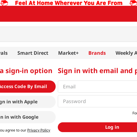
als
Smart Direct
Market+
Brands
Weekly 
a sign-in option
Sign in with email and
Access Code By Email
gn in with
Apple
Fo
gn in with
Google
Log in
you agree to our
Privacy Policy