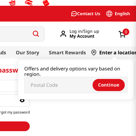
English
Contact Us
Log in/Sign up
0
My Account
Ads
Our Story
Smart Rewards
Enter a locatio
 password
Offers and delivery options vary based on
region.
Continue
rgot my password