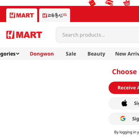
Search products...
gories
Dongwon
Sale
Beauty
New Arriv
Choose 
Receive 
Si
Si
By logging in 