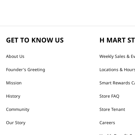
GET TO KNOW US
H MART S
About Us
Weekly Sales & E
Founder's Greeting
Locations & Hour
Mission
Smart Rewards C
History
Store FAQ
Community
Store Tenant
Our Story
Careers