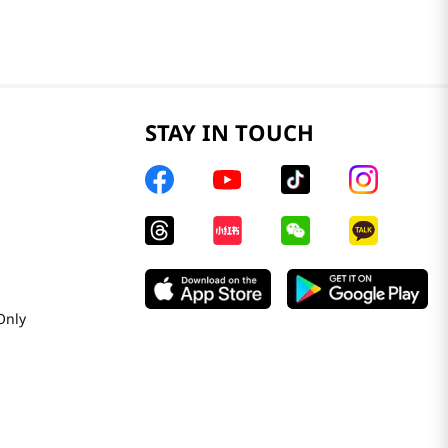
STAY IN TOUCH
Only