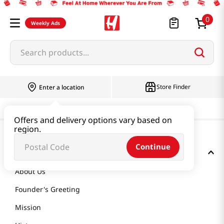
0
Weekly Ads
Search products...
Store Finder
Enter a location
Offers and delivery options vary based on
region.
Continue
GET TO KNOW US
About Us
Founder's Greeting
Mission