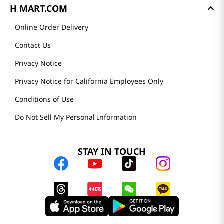
H MART.COM
Online Order Delivery
Contact Us
Privacy Notice
Privacy Notice for California Employees Only
Conditions of Use
Do Not Sell My Personal Information
STAY IN TOUCH