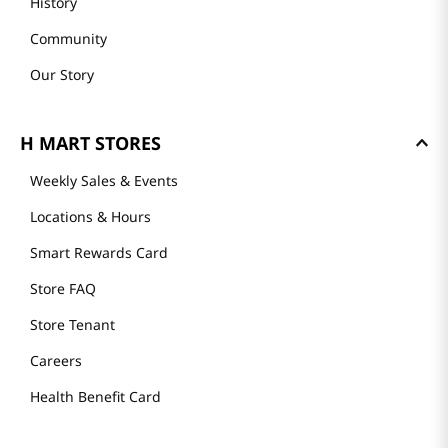
History
Community
Our Story
H MART STORES
Weekly Sales & Events
Locations & Hours
Smart Rewards Card
Store FAQ
Store Tenant
Careers
Health Benefit Card