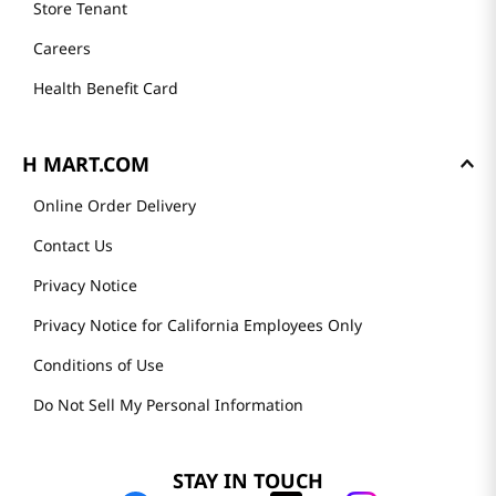
Store Tenant
Careers
Health Benefit Card
H MART.COM
Online Order Delivery
Contact Us
Privacy Notice
Privacy Notice for California Employees Only
Conditions of Use
Do Not Sell My Personal Information
STAY IN TOUCH