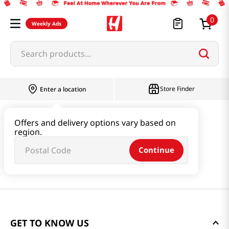
0
Weekly Ads
Search products...
Store Finder
Enter a location
Offers and delivery options vary based on
region.
Continue
GET TO KNOW US