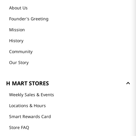
About Us
Founder's Greeting
Mission
History
Community
Our Story
H MART STORES
Weekly Sales & Events
Locations & Hours
Smart Rewards Card
Store FAQ