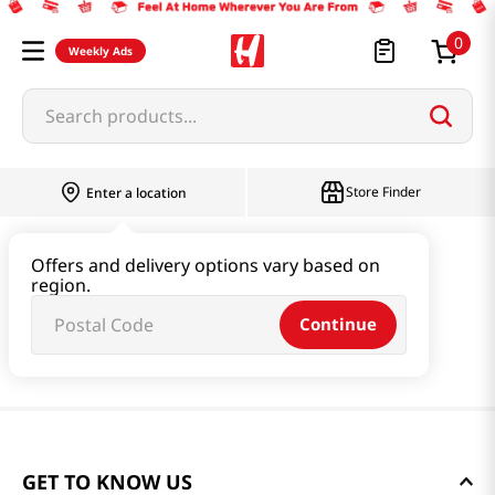
0
Weekly Ads
Search products...
Store Finder
Enter a location
Offers and delivery options vary based on
region.
Continue
GET TO KNOW US