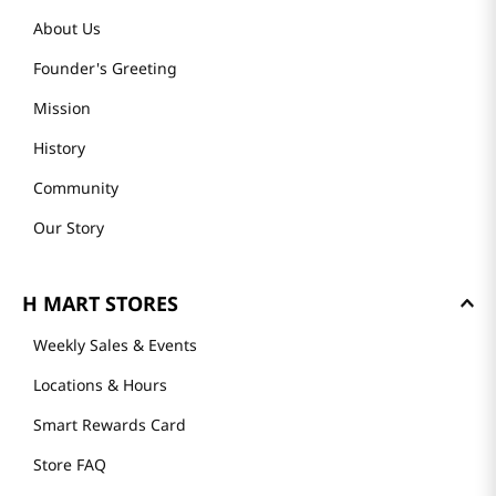
About Us
Founder's Greeting
Mission
History
Community
Our Story
H MART STORES
Weekly Sales & Events
Locations & Hours
Smart Rewards Card
Store FAQ