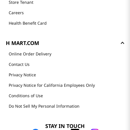
Store Tenant
Careers
Health Benefit Card
H MART.COM
Online Order Delivery
Contact Us
Privacy Notice
Privacy Notice for California Employees Only
Conditions of Use
Do Not Sell My Personal Information
STAY IN TOUCH