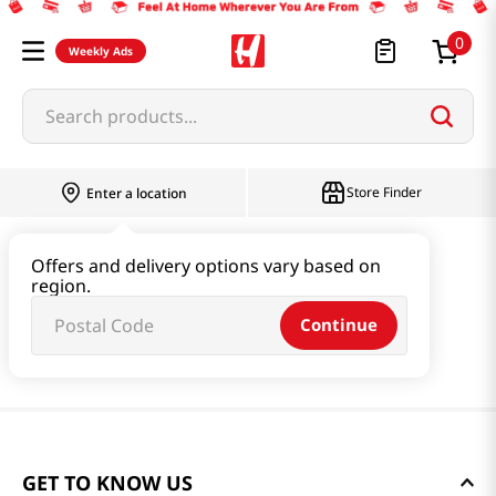
0
Weekly Ads
Search products...
Store Finder
Enter a location
Offers and delivery options vary based on
region.
Continue
GET TO KNOW US