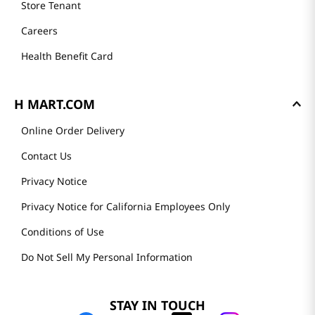
Store Tenant
Careers
Health Benefit Card
H MART.COM
Online Order Delivery
Contact Us
Privacy Notice
Privacy Notice for California Employees Only
Conditions of Use
Do Not Sell My Personal Information
STAY IN TOUCH