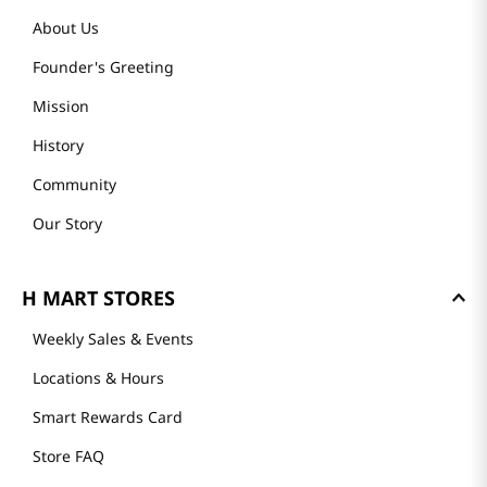
About Us
Founder's Greeting
Mission
History
Community
Our Story
H MART STORES
Weekly Sales & Events
Locations & Hours
Smart Rewards Card
Store FAQ