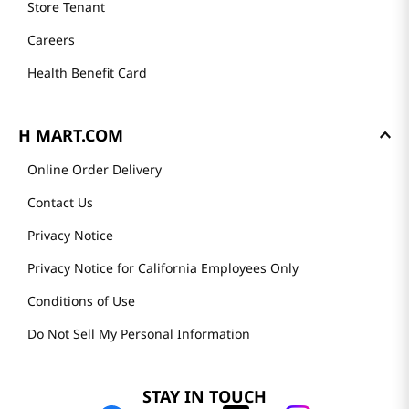
Store Tenant
Careers
Health Benefit Card
H MART.COM
Online Order Delivery
Contact Us
Privacy Notice
Privacy Notice for California Employees Only
Conditions of Use
Do Not Sell My Personal Information
STAY IN TOUCH