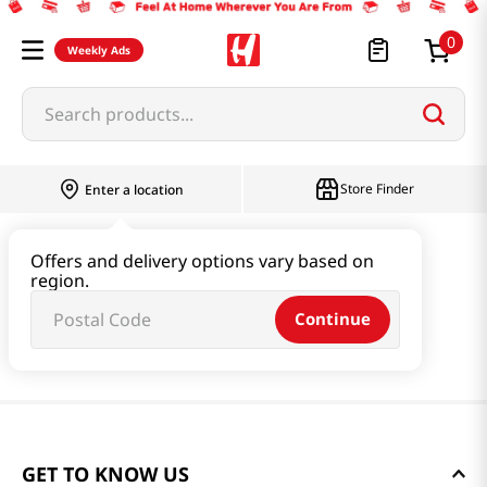
0
Weekly Ads
Search products...
Store Finder
Enter a location
Offers and delivery options vary based on
region.
Continue
GET TO KNOW US