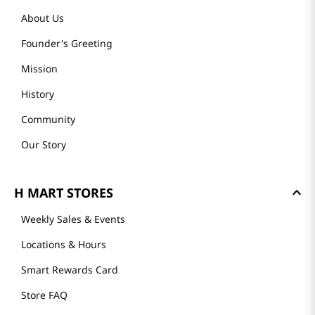
About Us
Founder's Greeting
Mission
History
Community
Our Story
H MART STORES
Weekly Sales & Events
Locations & Hours
Smart Rewards Card
Store FAQ