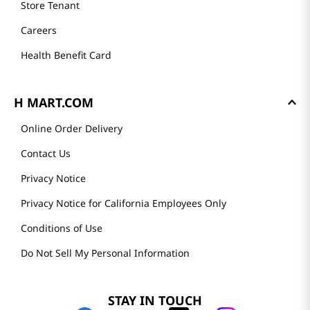
Store Tenant
Careers
Health Benefit Card
H MART.COM
Online Order Delivery
Contact Us
Privacy Notice
Privacy Notice for California Employees Only
Conditions of Use
Do Not Sell My Personal Information
STAY IN TOUCH