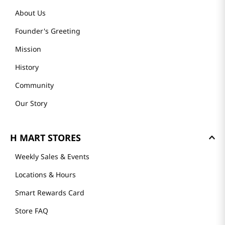
About Us
Founder's Greeting
Mission
History
Community
Our Story
H MART STORES
Weekly Sales & Events
Locations & Hours
Smart Rewards Card
Store FAQ