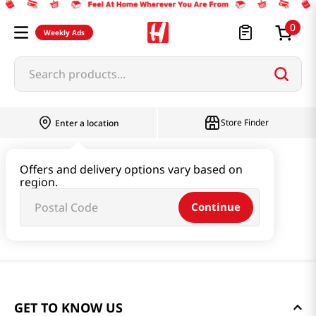
0
Weekly Ads
Search products...
Store Finder
Enter a location
Offers and delivery options vary based on
region.
Continue
GET TO KNOW US