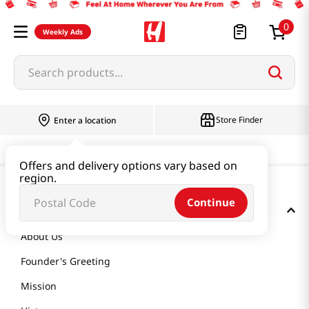
0
Weekly Ads
Search products...
Store Finder
Enter a location
Offers and delivery options vary based on
region.
Continue
GET TO KNOW US
About Us
Founder's Greeting
Mission