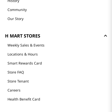
History
Community
Our Story
H MART STORES
Weekly Sales & Events
Locations & Hours
Smart Rewards Card
Store FAQ
Store Tenant
Careers
Health Benefit Card