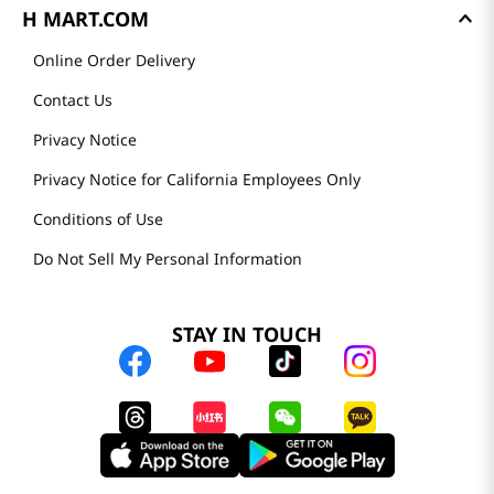
H MART.COM
Online Order Delivery
Contact Us
Privacy Notice
Privacy Notice for California Employees Only
Conditions of Use
Do Not Sell My Personal Information
STAY IN TOUCH