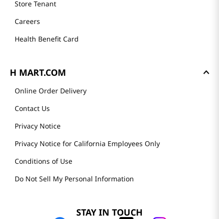
Store Tenant
Careers
Health Benefit Card
H MART.COM
Online Order Delivery
Contact Us
Privacy Notice
Privacy Notice for California Employees Only
Conditions of Use
Do Not Sell My Personal Information
STAY IN TOUCH