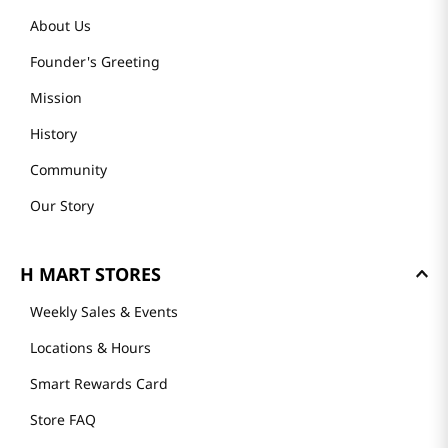
About Us
Founder's Greeting
Mission
History
Community
Our Story
H MART STORES
Weekly Sales & Events
Locations & Hours
Smart Rewards Card
Store FAQ