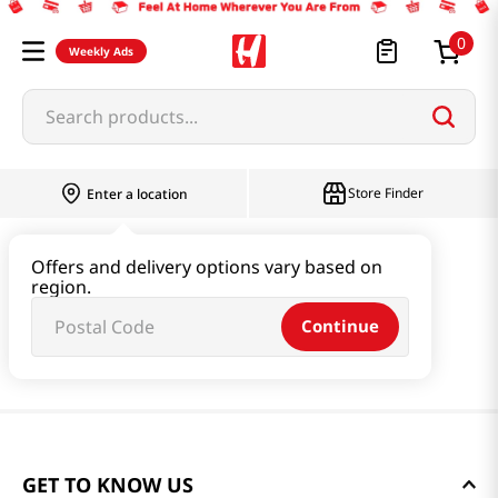
0
Weekly Ads
Search products...
Store Finder
Enter a location
Offers and delivery options vary based on
region.
Continue
GET TO KNOW US