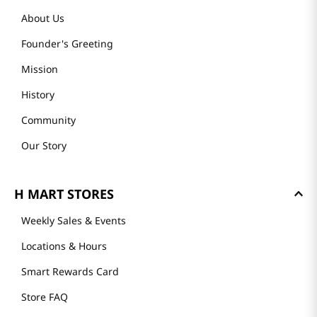
About Us
Founder's Greeting
Mission
History
Community
Our Story
H MART STORES
Weekly Sales & Events
Locations & Hours
Smart Rewards Card
Store FAQ