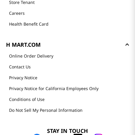
Store Tenant
Careers
Health Benefit Card
H MART.COM
Online Order Delivery
Contact Us
Privacy Notice
Privacy Notice for California Employees Only
Conditions of Use
Do Not Sell My Personal Information
STAY IN TOUCH