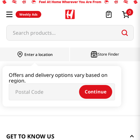
0
Weekly Ads
Search products...
Store Finder
Enter a location
Offers and delivery options vary based on
region.
Continue
GET TO KNOW US