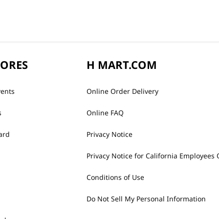
TORES
H MART.COM
vents
Online Order Delivery
s
Online FAQ
ard
Privacy Notice
Privacy Notice for California Employees 
Conditions of Use
Do Not Sell My Personal Information