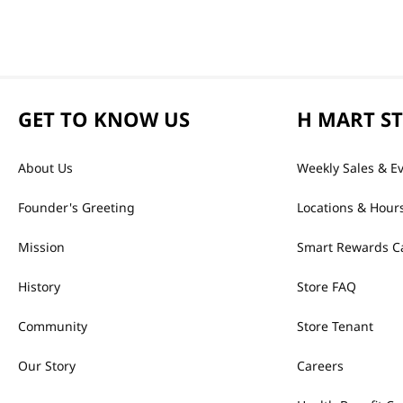
GET TO KNOW US
H MART S
About Us
Weekly Sales & E
Founder's Greeting
Locations & Hour
Mission
Smart Rewards C
History
Store FAQ
Community
Store Tenant
Our Story
Careers