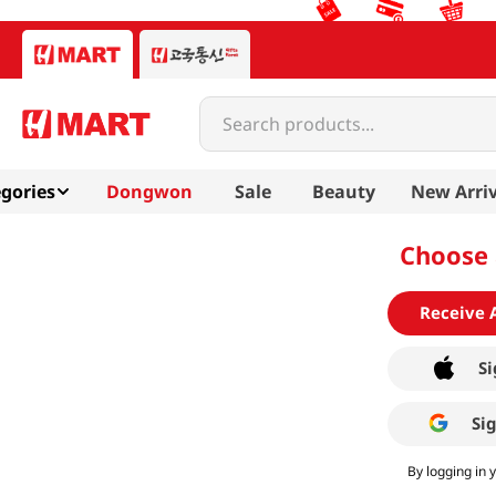
Search products...
gories
Dongwon
Sale
Beauty
New Arriv
Choose 
Receive 
Si
Si
By logging in 