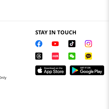
STAY IN TOUCH
Only