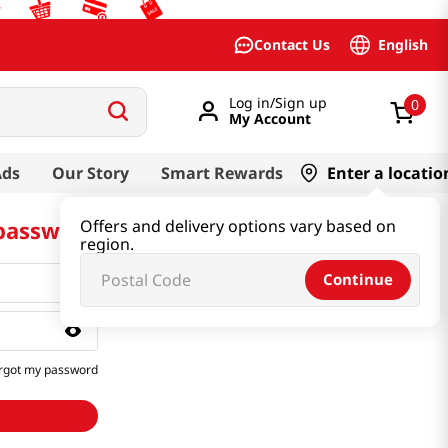
English
Contact Us
Log in/Sign up
0
My Account
Ads
Our Story
Smart Rewards
Enter a locatio
 password
Offers and delivery options vary based on
region.
Continue
rgot my password