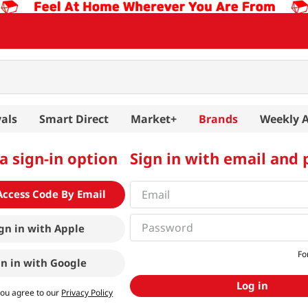
als
Smart Direct
Market+
Brands
Weekly 
a sign-in option
Sign in with email and
Access Code By Email
gn in with
Apple
Fo
gn in with
Google
Log in
you agree to our
Privacy Policy