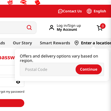
English
Contact Us
Log in/Sign up
0
My Account
Ads
Our Story
Smart Rewards
Enter a locatio
 password
Offers and delivery options vary based on
region.
Continue
rgot my password