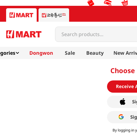
Search products...
gories
Dongwon
Sale
Beauty
New Arriv
Choose 
Receive 
Si
Si
By logging in 