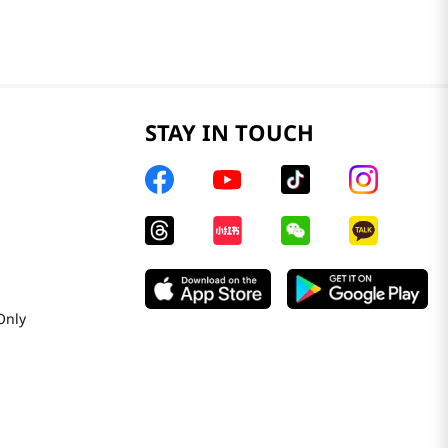
STAY IN TOUCH
Only