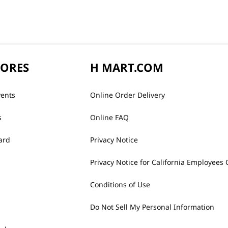
TORES
H MART.COM
vents
Online Order Delivery
s
Online FAQ
ard
Privacy Notice
Privacy Notice for California Employees 
Conditions of Use
Do Not Sell My Personal Information