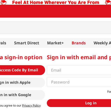
als
Smart Direct
Market+
Brands
Weekly 
a sign-in option
Sign in with email and
Access Code By Email
gn in with
Apple
Fo
gn in with
Google
Log in
you agree to our
Privacy Policy