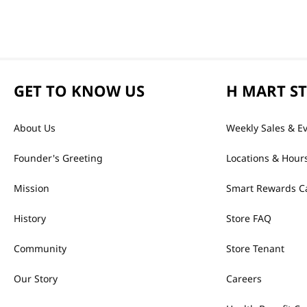
GET TO KNOW US
H MART S
About Us
Weekly Sales & E
Founder's Greeting
Locations & Hour
Mission
Smart Rewards C
History
Store FAQ
Community
Store Tenant
Our Story
Careers