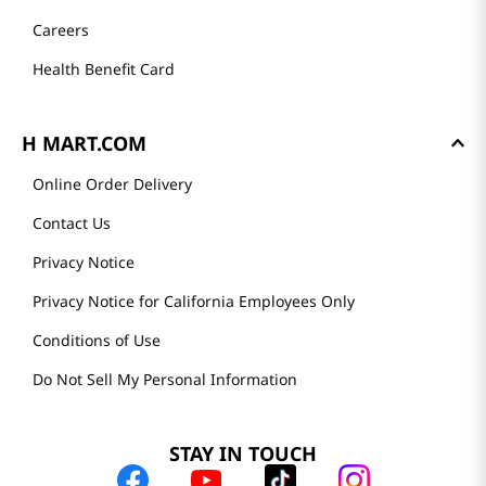
Careers
Health Benefit Card
H MART.COM
Online Order Delivery
Contact Us
Privacy Notice
Privacy Notice for California Employees Only
Conditions of Use
Do Not Sell My Personal Information
STAY IN TOUCH