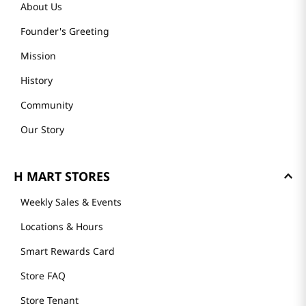
About Us
Founder's Greeting
Mission
History
Community
Our Story
H MART STORES
Weekly Sales & Events
Locations & Hours
Smart Rewards Card
Store FAQ
Store Tenant