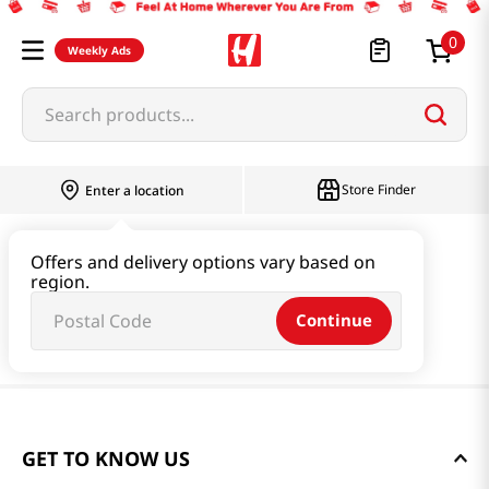
0
Weekly Ads
Search products...
Store Finder
Enter a location
Offers and delivery options vary based on
region.
Continue
GET TO KNOW US