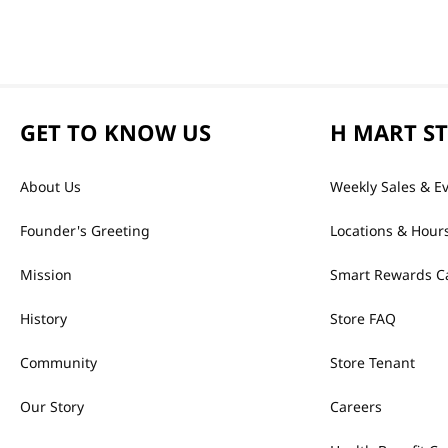
GET TO KNOW US
H MART S
About Us
Weekly Sales & E
Founder's Greeting
Locations & Hour
Mission
Smart Rewards C
History
Store FAQ
Community
Store Tenant
Our Story
Careers