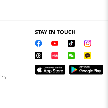
STAY IN TOUCH
Only