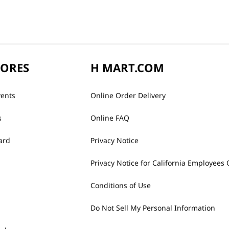
TORES
H MART.COM
vents
Online Order Delivery
s
Online FAQ
ard
Privacy Notice
Privacy Notice for California Employees 
Conditions of Use
Do Not Sell My Personal Information