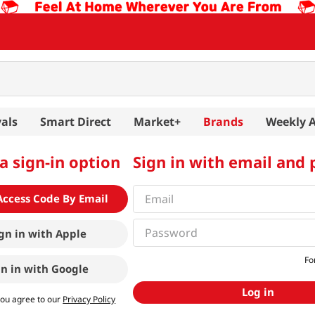
als
Smart Direct
Market+
Brands
Weekly 
a sign-in option
Sign in with email and
Access Code By Email
gn in with
Apple
Fo
gn in with
Google
Log in
you agree to our
Privacy Policy