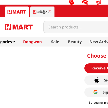
Search products...
gories
Dongwon
Sale
Beauty
New Arriv
Choose 
Receive 
Si
Si
By logging in 