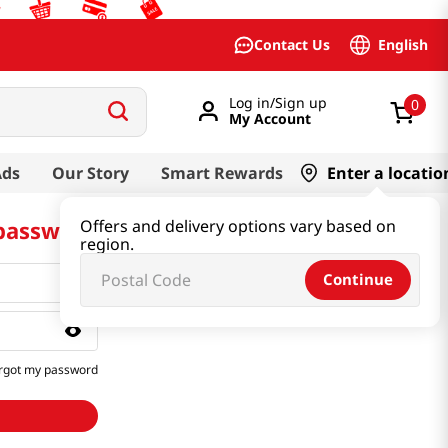
English
Contact Us
Log in/Sign up
0
My Account
Ads
Our Story
Smart Rewards
Enter a locatio
 password
Offers and delivery options vary based on
region.
Continue
rgot my password