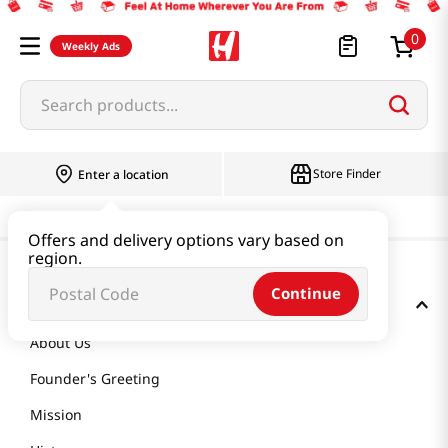
0
Weekly Ads
Search products...
Store Finder
Enter a location
Offers and delivery options vary based on
region.
Continue
GET TO KNOW US
About Us
Founder's Greeting
Mission