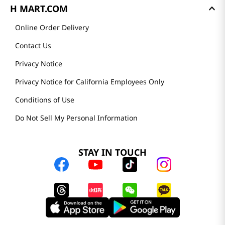
H MART.COM
Online Order Delivery
Contact Us
Privacy Notice
Privacy Notice for California Employees Only
Conditions of Use
Do Not Sell My Personal Information
STAY IN TOUCH