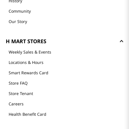
History
Community
Our Story
H MART STORES
Weekly Sales & Events
Locations & Hours
Smart Rewards Card
Store FAQ
Store Tenant
Careers
Health Benefit Card