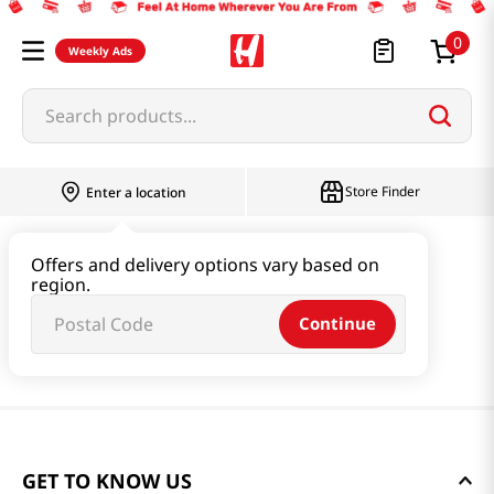
0
Weekly Ads
Search products...
Store Finder
Enter a location
Offers and delivery options vary based on
region.
Continue
GET TO KNOW US