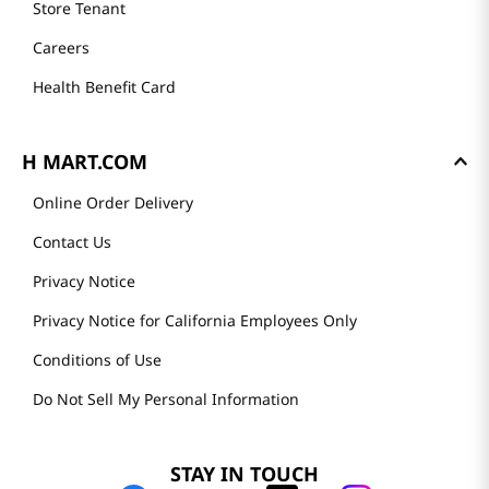
Store Tenant
Careers
Health Benefit Card
H MART.COM
Online Order Delivery
Contact Us
Privacy Notice
Privacy Notice for California Employees Only
Conditions of Use
Do Not Sell My Personal Information
STAY IN TOUCH