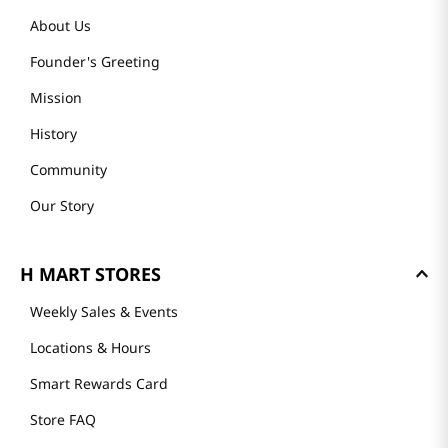
About Us
Founder's Greeting
Mission
History
Community
Our Story
H MART STORES
Weekly Sales & Events
Locations & Hours
Smart Rewards Card
Store FAQ