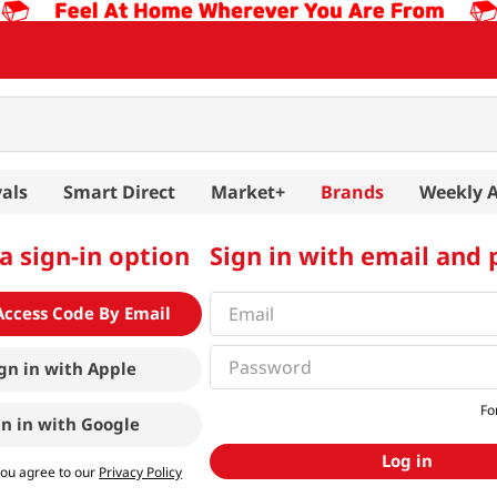
als
Smart Direct
Market+
Brands
Weekly 
a sign-in option
Sign in with email and
Access Code By Email
gn in with
Apple
Fo
gn in with
Google
Log in
you agree to our
Privacy Policy