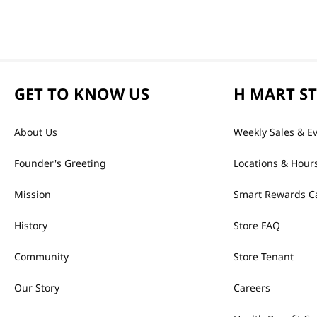
GET TO KNOW US
H MART S
About Us
Weekly Sales & E
Founder's Greeting
Locations & Hour
Mission
Smart Rewards C
History
Store FAQ
Community
Store Tenant
Our Story
Careers