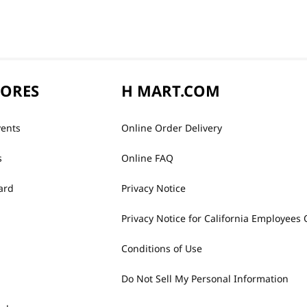
TORES
H MART.COM
vents
Online Order Delivery
s
Online FAQ
ard
Privacy Notice
Privacy Notice for California Employees 
Conditions of Use
Do Not Sell My Personal Information