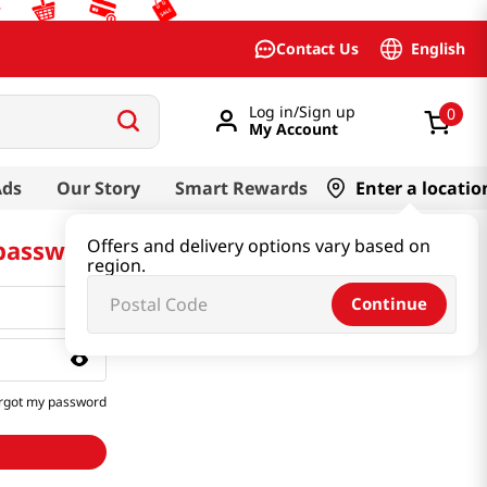
English
Contact Us
Log in/Sign up
0
My Account
Ads
Our Story
Smart Rewards
Enter a locatio
 password
Offers and delivery options vary based on
region.
Continue
rgot my password