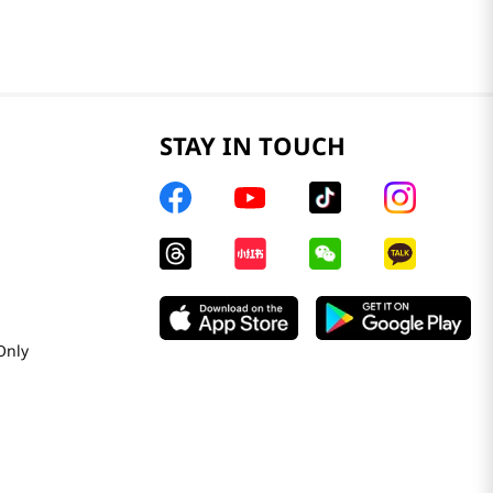
STAY IN TOUCH
Only