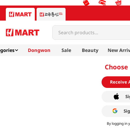
Search products...
gories
Dongwon
Sale
Beauty
New Arriv
Choose 
Receive 
Si
Si
By logging in 