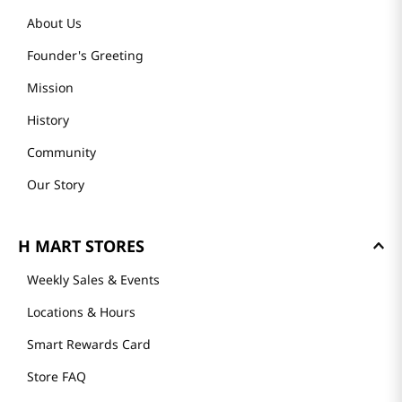
About Us
Founder's Greeting
Mission
History
Community
Our Story
H MART STORES
Weekly Sales & Events
Locations & Hours
Smart Rewards Card
Store FAQ