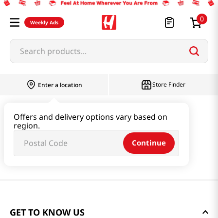
0
Weekly Ads
Search products...
Store Finder
Enter a location
Offers and delivery options vary based on
region.
Continue
GET TO KNOW US