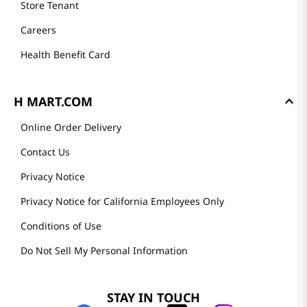
Store Tenant
Careers
Health Benefit Card
H MART.COM
Online Order Delivery
Contact Us
Privacy Notice
Privacy Notice for California Employees Only
Conditions of Use
Do Not Sell My Personal Information
STAY IN TOUCH