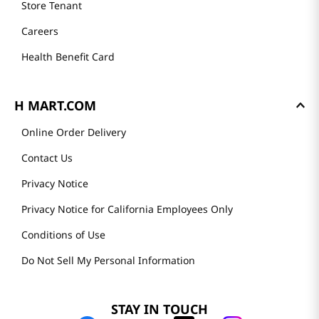
Store Tenant
Careers
Health Benefit Card
H MART.COM
Online Order Delivery
Contact Us
Privacy Notice
Privacy Notice for California Employees Only
Conditions of Use
Do Not Sell My Personal Information
STAY IN TOUCH