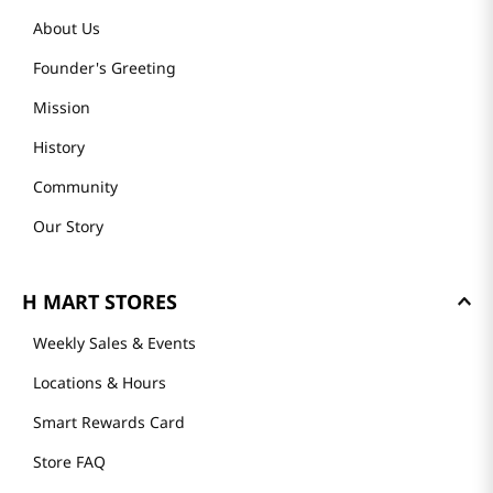
About Us
Founder's Greeting
Mission
History
Community
Our Story
H MART STORES
Weekly Sales & Events
Locations & Hours
Smart Rewards Card
Store FAQ