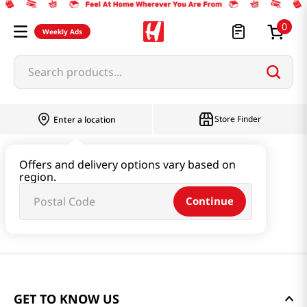
0
Weekly Ads
Search products...
Store Finder
Enter a location
Offers and delivery options vary based on
region.
Continue
GET TO KNOW US