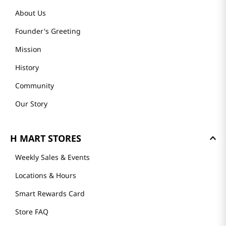
About Us
Founder's Greeting
Mission
History
Community
Our Story
H MART STORES
Weekly Sales & Events
Locations & Hours
Smart Rewards Card
Store FAQ