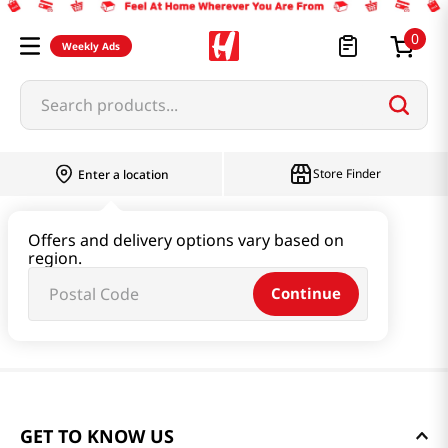
0
Weekly Ads
Search products...
Store Finder
Enter a location
Offers and delivery options vary based on
region.
Continue
GET TO KNOW US