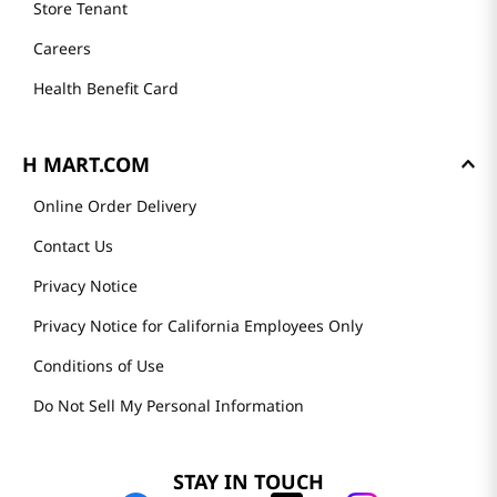
Store Tenant
Careers
Health Benefit Card
H MART.COM
Online Order Delivery
Contact Us
Privacy Notice
Privacy Notice for California Employees Only
Conditions of Use
Do Not Sell My Personal Information
STAY IN TOUCH