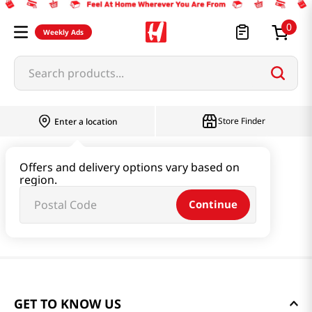
0
Weekly Ads
Search products...
Store Finder
Enter a location
Offers and delivery options vary based on
region.
Continue
GET TO KNOW US