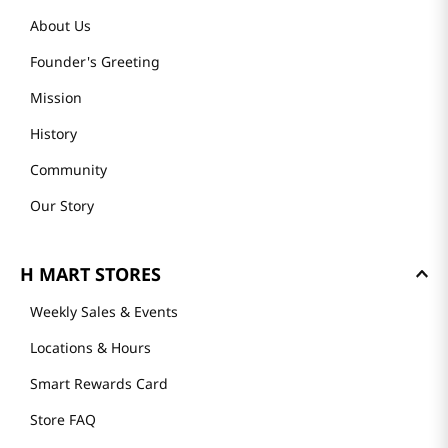
About Us
Founder's Greeting
Mission
History
Community
Our Story
H MART STORES
Weekly Sales & Events
Locations & Hours
Smart Rewards Card
Store FAQ