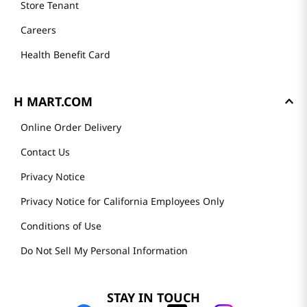
Store Tenant
Careers
Health Benefit Card
H MART.COM
Online Order Delivery
Contact Us
Privacy Notice
Privacy Notice for California Employees Only
Conditions of Use
Do Not Sell My Personal Information
STAY IN TOUCH