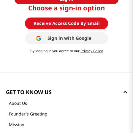
Choose a sign-in option
Receive Access Code By Email
Sign in with
Google
By logging in you agree to our
Privacy Policy
GET TO KNOW US
About Us
Founder's Greeting
Mission