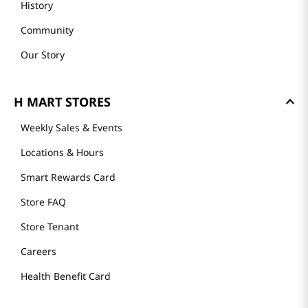
History
Community
Our Story
H MART STORES
Weekly Sales & Events
Locations & Hours
Smart Rewards Card
Store FAQ
Store Tenant
Careers
Health Benefit Card