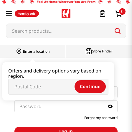
0
Weekly Ads
Search products...
Store Finder
Enter a location
Sign in with email and
Offers and delivery options vary based on
password
region.
Continue
Forgot my password
Log in