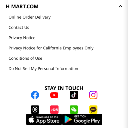
H MART.COM
Online Order Delivery
Contact Us
Privacy Notice
Privacy Notice for California Employees Only
Conditions of Use
Do Not Sell My Personal Information
STAY IN TOUCH