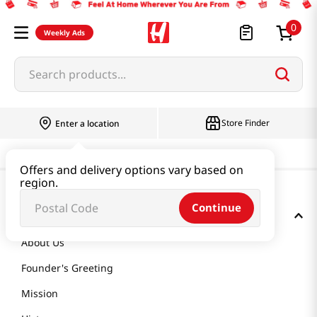
0
Weekly Ads
Search products...
Store Finder
Enter a location
Offers and delivery options vary based on
region.
Continue
GET TO KNOW US
About Us
Founder's Greeting
Mission