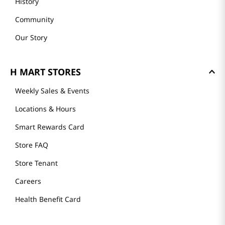
History
Community
Our Story
H MART STORES
Weekly Sales & Events
Locations & Hours
Smart Rewards Card
Store FAQ
Store Tenant
Careers
Health Benefit Card