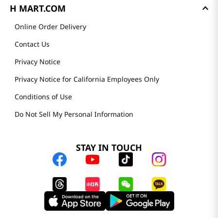
H MART.COM
Online Order Delivery
Contact Us
Privacy Notice
Privacy Notice for California Employees Only
Conditions of Use
Do Not Sell My Personal Information
STAY IN TOUCH