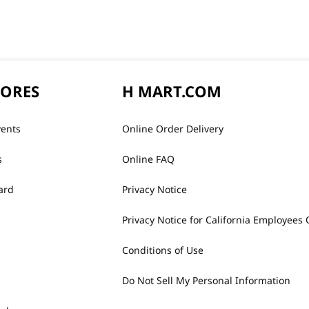
TORES
H MART.COM
vents
Online Order Delivery
s
Online FAQ
ard
Privacy Notice
Privacy Notice for California Employees 
Conditions of Use
Do Not Sell My Personal Information