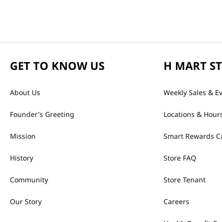
GET TO KNOW US
H MART S
About Us
Weekly Sales & E
Founder's Greeting
Locations & Hour
Mission
Smart Rewards C
History
Store FAQ
Community
Store Tenant
Our Story
Careers