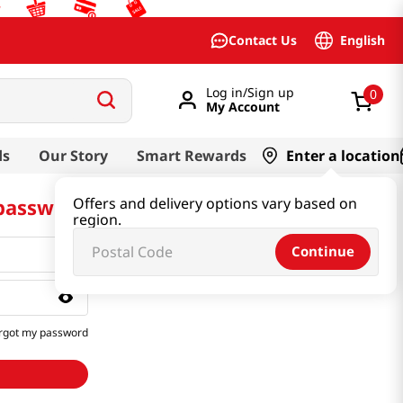
English
Contact Us
Log in/Sign up
0
My Account
ds
Our Story
Smart Rewards
Enter a location
 password
Offers and delivery options vary based on
region.
Continue
rgot my password