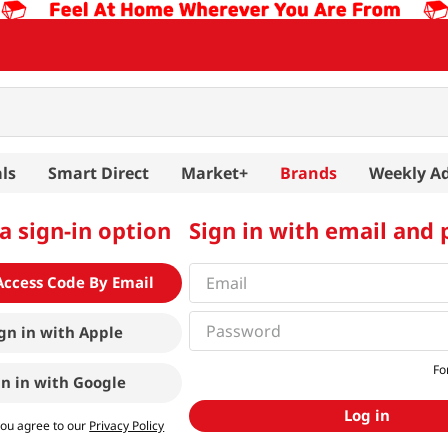
ls
Smart Direct
Market+
Brands
Weekly A
a sign-in option
Sign in with email and
Access Code By Email
gn in with
Apple
Fo
gn in with
Google
Log in
you agree to our
Privacy Policy