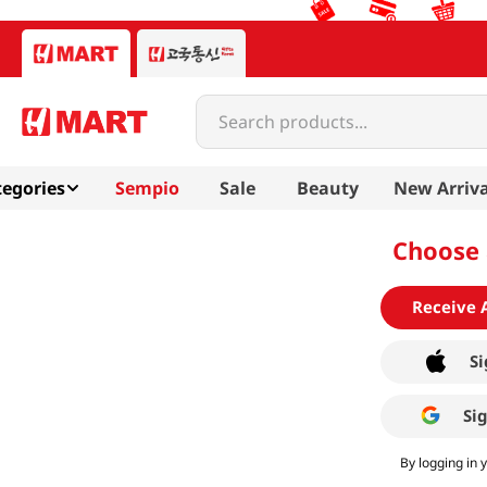
Search products...
egories
Sempio
Sale
Beauty
New Arriva
Choose 
Receive 
Si
Si
By logging in 