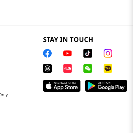
STAY IN TOUCH
Only