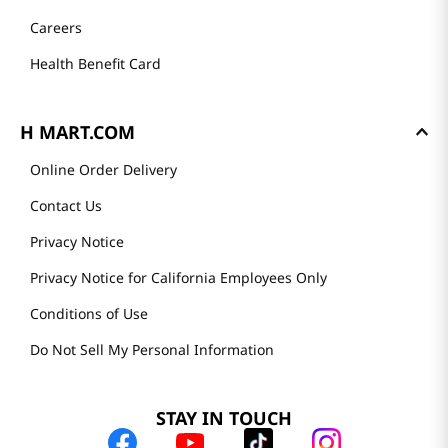
Careers
Health Benefit Card
H MART.COM
Online Order Delivery
Contact Us
Privacy Notice
Privacy Notice for California Employees Only
Conditions of Use
Do Not Sell My Personal Information
STAY IN TOUCH