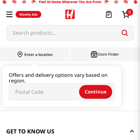
0
Weekly Ads
Search products...
Store Finder
Enter a location
Offers and delivery options vary based on
region.
Continue
GET TO KNOW US