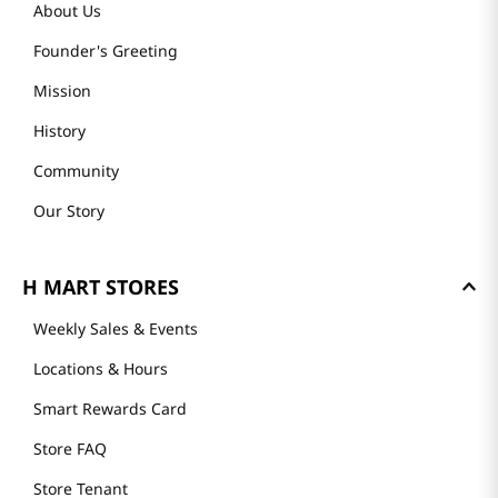
About Us
Founder's Greeting
Mission
History
Community
Our Story
H MART STORES
Weekly Sales & Events
Locations & Hours
Smart Rewards Card
Store FAQ
Store Tenant