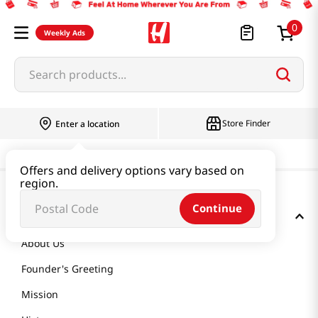
0
Weekly Ads
Search products...
Store Finder
Enter a location
Offers and delivery options vary based on
region.
Continue
GET TO KNOW US
About Us
Founder's Greeting
Mission