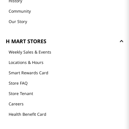
History
Community
Our Story
H MART STORES
Weekly Sales & Events
Locations & Hours
Smart Rewards Card
Store FAQ
Store Tenant
Careers
Health Benefit Card