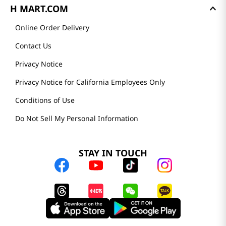
H MART.COM
Online Order Delivery
Contact Us
Privacy Notice
Privacy Notice for California Employees Only
Conditions of Use
Do Not Sell My Personal Information
STAY IN TOUCH