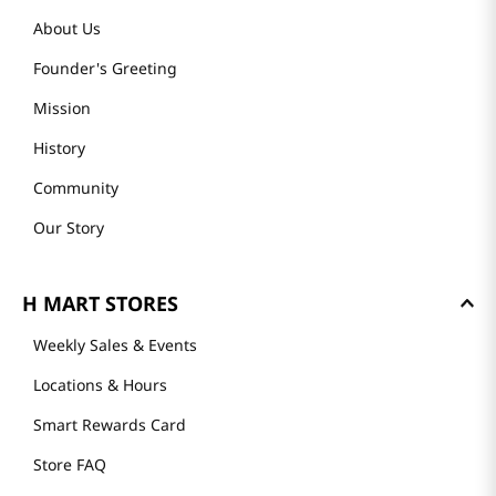
About Us
Founder's Greeting
Mission
History
Community
Our Story
H MART STORES
Weekly Sales & Events
Locations & Hours
Smart Rewards Card
Store FAQ