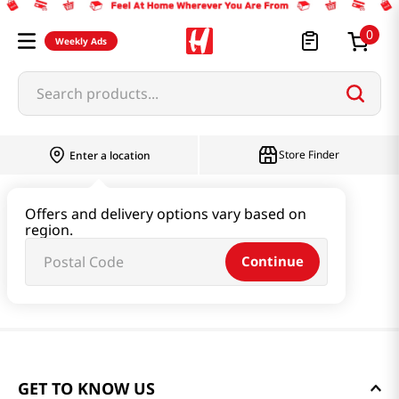
0
Weekly Ads
Search products...
Store Finder
Enter a location
Offers and delivery options vary based on
region.
Continue
GET TO KNOW US