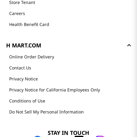
Store Tenant
Careers
Health Benefit Card
H MART.COM
Online Order Delivery
Contact Us
Privacy Notice
Privacy Notice for California Employees Only
Conditions of Use
Do Not Sell My Personal Information
STAY IN TOUCH