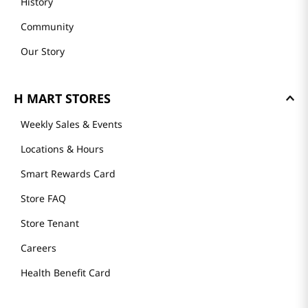
History
Community
Our Story
H MART STORES
Weekly Sales & Events
Locations & Hours
Smart Rewards Card
Store FAQ
Store Tenant
Careers
Health Benefit Card