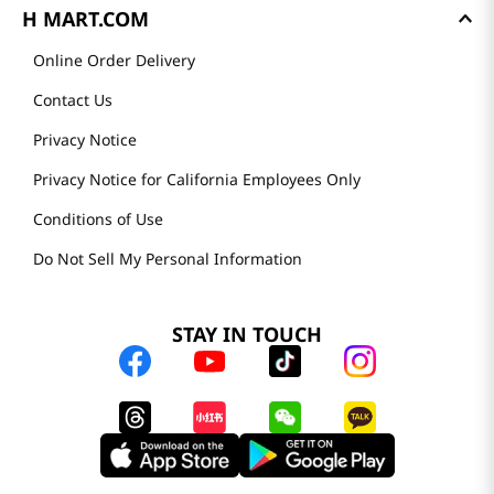
H MART.COM
Online Order Delivery
Contact Us
Privacy Notice
Privacy Notice for California Employees Only
Conditions of Use
Do Not Sell My Personal Information
STAY IN TOUCH