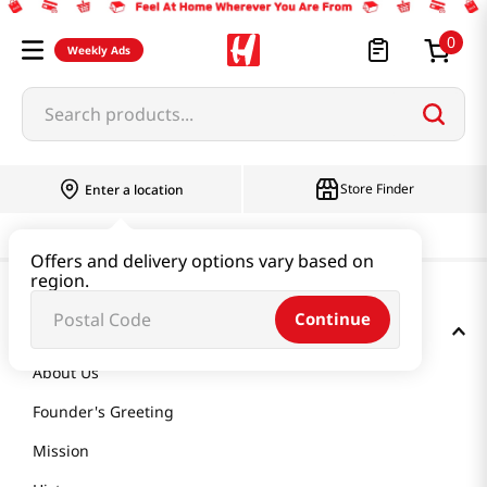
0
Weekly Ads
Search products...
Store Finder
Enter a location
Offers and delivery options vary based on
region.
Continue
GET TO KNOW US
About Us
Founder's Greeting
Mission