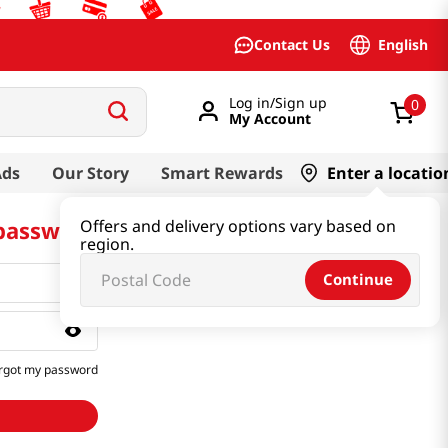
English
Contact Us
Log in/Sign up
0
My Account
Ads
Our Story
Smart Rewards
Enter a locatio
 password
Offers and delivery options vary based on
region.
Continue
rgot my password