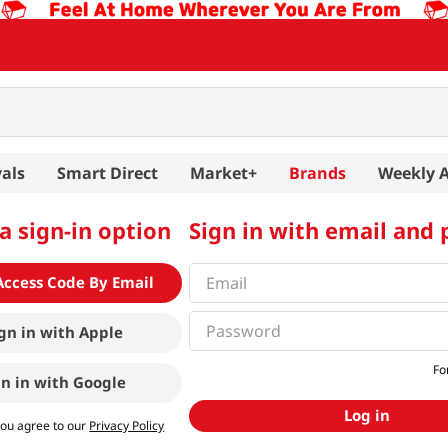
als
Smart Direct
Market+
Brands
Weekly 
a sign-in option
Sign in with email and
Access Code By Email
gn in with
Apple
Fo
gn in with
Google
Log in
you agree to our
Privacy Policy