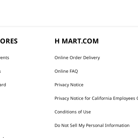
TORES
H MART.COM
vents
Online Order Delivery
s
Online FAQ
ard
Privacy Notice
Privacy Notice for California Employees 
Conditions of Use
Do Not Sell My Personal Information