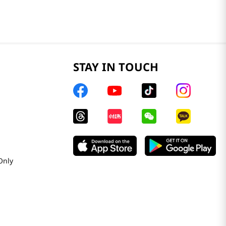
STAY IN TOUCH
Only