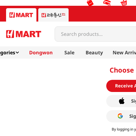
Search products...
gories
Dongwon
Sale
Beauty
New Arriv
Choose 
Receive 
Si
Si
By logging in 