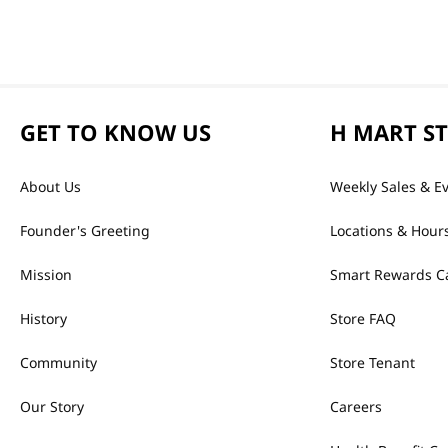
GET TO KNOW US
H MART S
About Us
Weekly Sales & E
Founder's Greeting
Locations & Hour
Mission
Smart Rewards C
History
Store FAQ
Community
Store Tenant
Our Story
Careers