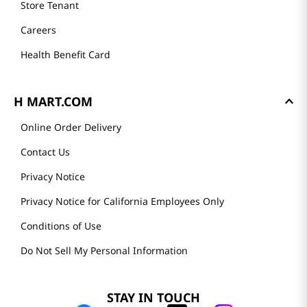
Store Tenant
Careers
Health Benefit Card
H MART.COM
Online Order Delivery
Contact Us
Privacy Notice
Privacy Notice for California Employees Only
Conditions of Use
Do Not Sell My Personal Information
STAY IN TOUCH