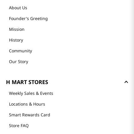
About Us
Founder's Greeting
Mission
History
Community
Our Story
H MART STORES
Weekly Sales & Events
Locations & Hours
Smart Rewards Card
Store FAQ