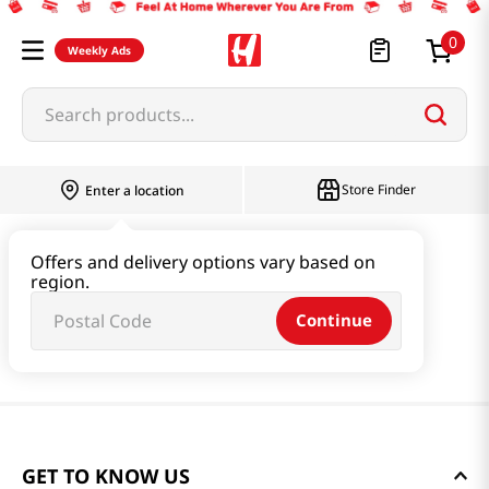
0
Weekly Ads
Search products...
Store Finder
Enter a location
Offers and delivery options vary based on
region.
Continue
GET TO KNOW US