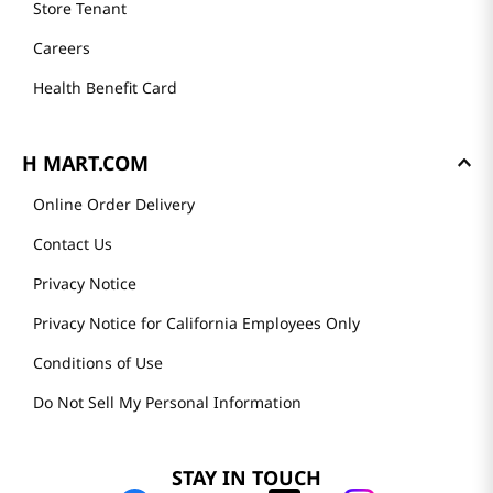
Store Tenant
Careers
Health Benefit Card
H MART.COM
Online Order Delivery
Contact Us
Privacy Notice
Privacy Notice for California Employees Only
Conditions of Use
Do Not Sell My Personal Information
STAY IN TOUCH