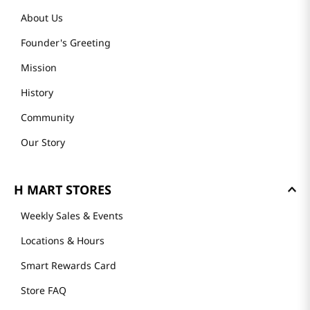
About Us
Founder's Greeting
Mission
History
Community
Our Story
H MART STORES
Weekly Sales & Events
Locations & Hours
Smart Rewards Card
Store FAQ