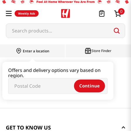
0
Weekly Ads
Search products...
Store Finder
Enter a location
Offers and delivery options vary based on
region.
Continue
GET TO KNOW US