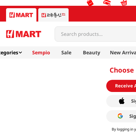
Search products...
egories
Sempio
Sale
Beauty
New Arriva
Choose 
Receive 
Si
Si
By logging in 