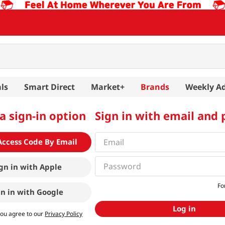
ls
Smart Direct
Market+
Brands
Weekly A
a sign-in option
Sign in with email and
Access Code By Email
gn in with
Apple
Fo
gn in with
Google
Log in
you agree to our
Privacy Policy