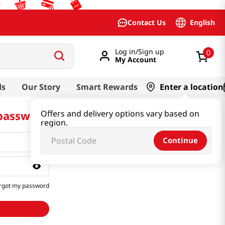
English
Contact Us
Log in/Sign up
0
My Account
ds
Our Story
Smart Rewards
Enter a location
 password
Offers and delivery options vary based on
region.
Continue
rgot my password