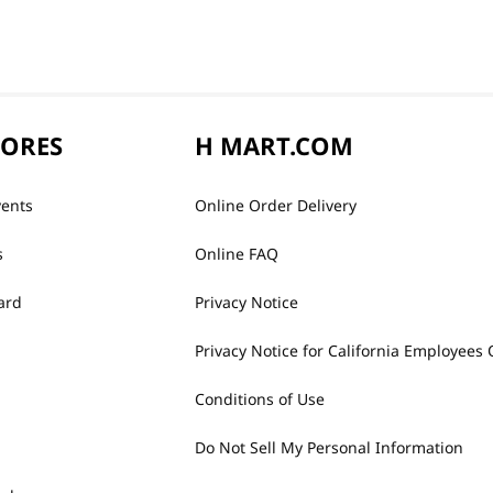
TORES
H MART.COM
vents
Online Order Delivery
s
Online FAQ
ard
Privacy Notice
Privacy Notice for California Employees 
Conditions of Use
Do Not Sell My Personal Information