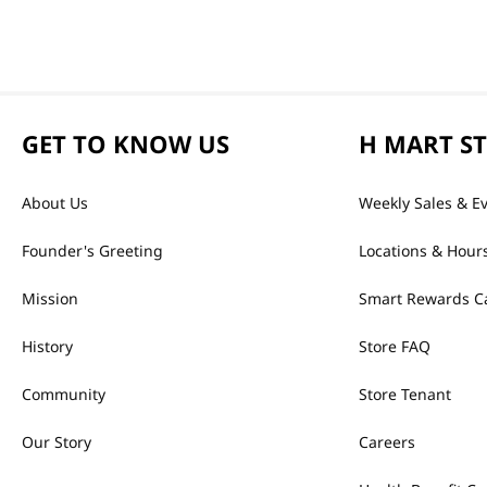
GET TO KNOW US
H MART S
About Us
Weekly Sales & E
Founder's Greeting
Locations & Hour
Mission
Smart Rewards C
History
Store FAQ
Community
Store Tenant
Our Story
Careers