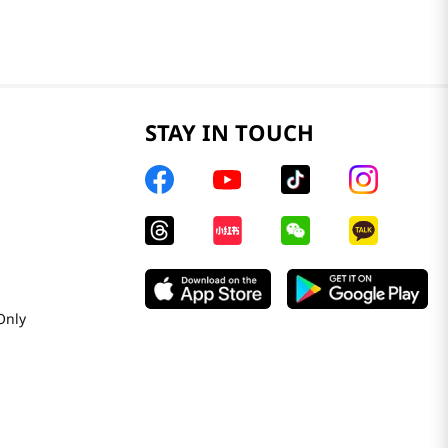
STAY IN TOUCH
Only