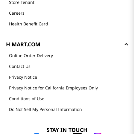
Store Tenant
Careers
Health Benefit Card
H MART.COM
Online Order Delivery
Contact Us
Privacy Notice
Privacy Notice for California Employees Only
Conditions of Use
Do Not Sell My Personal Information
STAY IN TOUCH