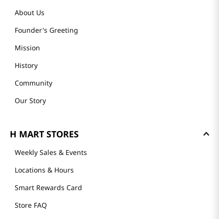
About Us
Founder's Greeting
Mission
History
Community
Our Story
H MART STORES
Weekly Sales & Events
Locations & Hours
Smart Rewards Card
Store FAQ