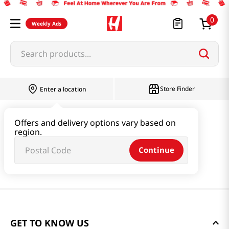
0
Weekly Ads
Search products...
Store Finder
Enter a location
Offers and delivery options vary based on
region.
Continue
GET TO KNOW US