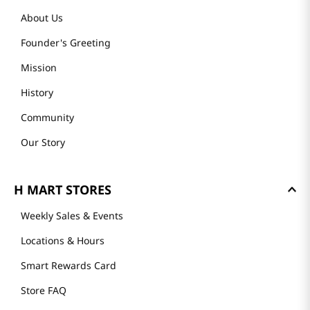
About Us
Founder's Greeting
Mission
History
Community
Our Story
H MART STORES
Weekly Sales & Events
Locations & Hours
Smart Rewards Card
Store FAQ