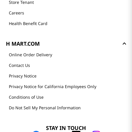
Store Tenant
Careers
Health Benefit Card
H MART.COM
Online Order Delivery
Contact Us
Privacy Notice
Privacy Notice for California Employees Only
Conditions of Use
Do Not Sell My Personal Information
STAY IN TOUCH