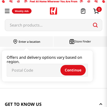
0
Weekly Ads
Search products...
Store Finder
Enter a location
Offers and delivery options vary based on
region.
Continue
GET TO KNOW US