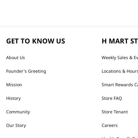
GET TO KNOW US
H MART S
About Us
Weekly Sales & E
Founder's Greeting
Locations & Hour
Mission
Smart Rewards C
History
Store FAQ
Community
Store Tenant
Our Story
Careers