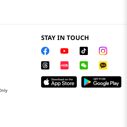
STAY IN TOUCH
Only