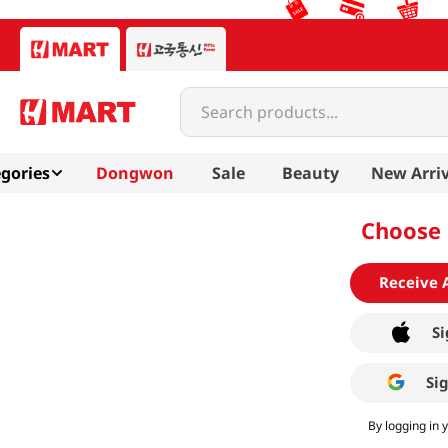
Search products...
gories
Dongwon
Sale
Beauty
New Arriv
Choose 
Receive 
Si
Si
By logging in 