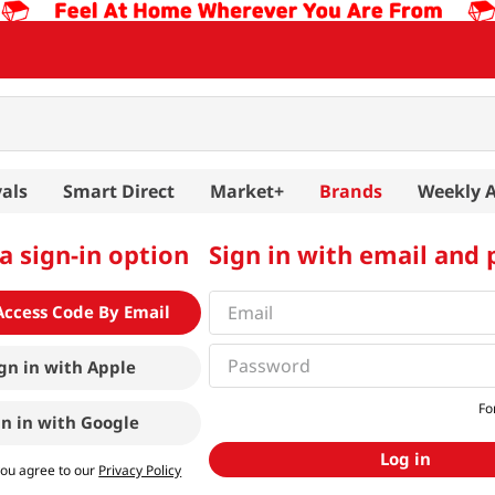
als
Smart Direct
Market+
Brands
Weekly 
a sign-in option
Sign in with email and
Access Code By Email
gn in with
Apple
Fo
gn in with
Google
Log in
you agree to our
Privacy Policy