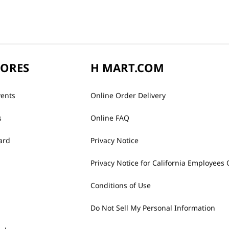
TORES
H MART.COM
vents
Online Order Delivery
s
Online FAQ
ard
Privacy Notice
Privacy Notice for California Employees 
Conditions of Use
Do Not Sell My Personal Information