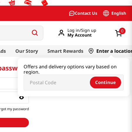
English
Contact Us
Log in/Sign up
0
My Account
Ads
Our Story
Smart Rewards
Enter a locatio
 password
Offers and delivery options vary based on
region.
Continue
rgot my password