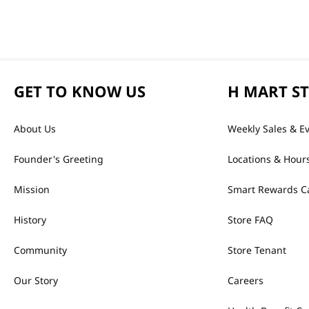
GET TO KNOW US
H MART S
About Us
Weekly Sales & E
Founder's Greeting
Locations & Hour
Mission
Smart Rewards C
History
Store FAQ
Community
Store Tenant
Our Story
Careers