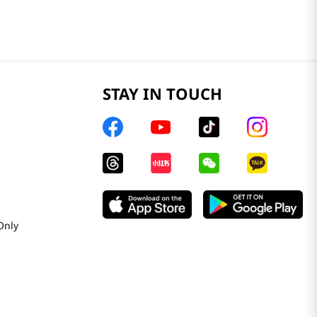
STAY IN TOUCH
Only