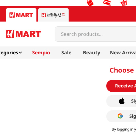
Search products...
egories
Sempio
Sale
Beauty
New Arriva
Choose 
Receive 
Si
Si
By logging in 