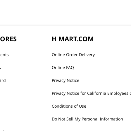
TORES
H MART.COM
vents
Online Order Delivery
s
Online FAQ
ard
Privacy Notice
Privacy Notice for California Employees 
Conditions of Use
Do Not Sell My Personal Information