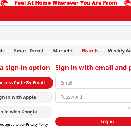
ls
Smart Direct
Market+
Brands
Weekly A
a sign-in option
Sign in with email and
Access Code By Email
gn in with
Apple
Fo
gn in with
Google
Log in
you agree to our
Privacy Policy