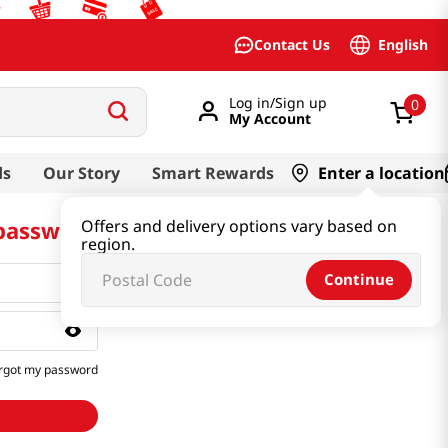
English
Contact Us
Log in/Sign up
0
My Account
ds
Our Story
Smart Rewards
Enter a location
 password
Offers and delivery options vary based on
region.
Continue
rgot my password