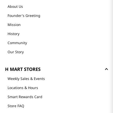
About Us
Founder's Greeting
Mission
History
Community
Our Story
H MART STORES
Weekly Sales & Events
Locations & Hours
Smart Rewards Card
Store FAQ