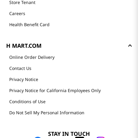
Store Tenant
Careers
Health Benefit Card
H MART.COM
Online Order Delivery
Contact Us
Privacy Notice
Privacy Notice for California Employees Only
Conditions of Use
Do Not Sell My Personal Information
STAY IN TOUCH