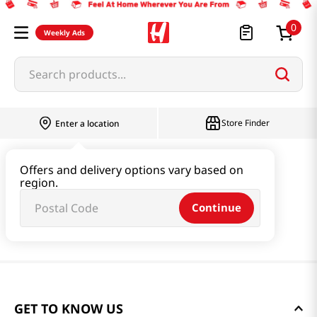
0
Weekly Ads
Search products...
Store Finder
Enter a location
Offers and delivery options vary based on
region.
Continue
GET TO KNOW US